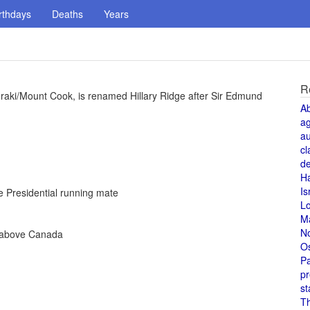
rthdays
Deaths
Years
R
oraki/Mount Cook, is renamed Hillary Ridge after Sir Edmund
A
a
au
cl
de
H
Is
 Presidential running mate
L
M
N
e above Canada
O
Pa
pr
st
T