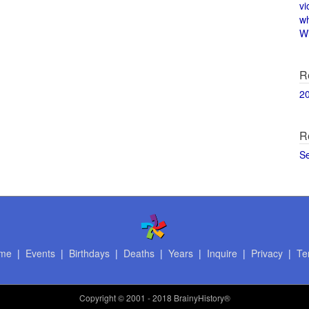
vi
w
Wi
R
2
R
S
me
|
Events
|
Birthdays
|
Deaths
|
Years
|
Inquire
|
Privacy
|
Te
Copyright
© 2001 - 2018 BrainyHistory®