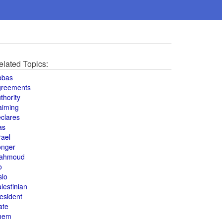
elated Topics:
bbas
greements
thority
aiming
clares
as
rael
onger
ahmoud
o
slo
lestinian
esident
ate
hem