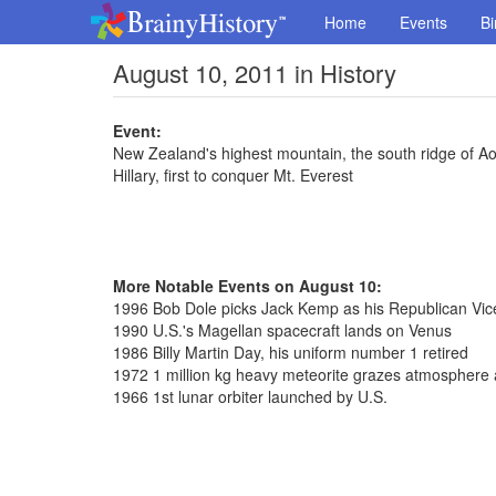
Home
Events
Bi
August 10, 2011 in History
Event:
New Zealand's highest mountain, the south ridge of A
Hillary, first to conquer Mt. Everest
More Notable Events on August 10:
1996 Bob Dole picks Jack Kemp as his Republican Vice
1990 U.S.'s Magellan spacecraft lands on Venus
1986 Billy Martin Day, his uniform number 1 retired
1972 1 million kg heavy meteorite grazes atmospher
1966 1st lunar orbiter launched by U.S.