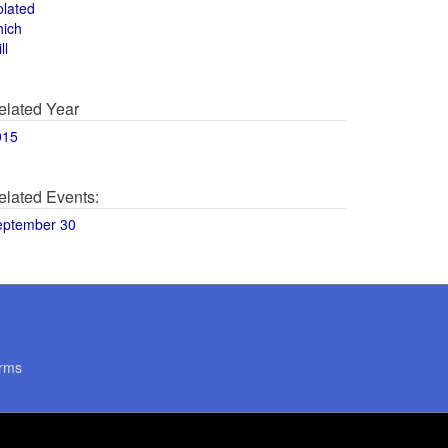
olated
hich
ll
elated Year
015
elated Events:
eptember 30
rms