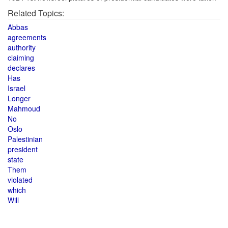
Related Topics:
Abbas
agreements
authority
claiming
declares
Has
Israel
Longer
Mahmoud
No
Oslo
Palestinian
president
state
Them
violated
which
Will