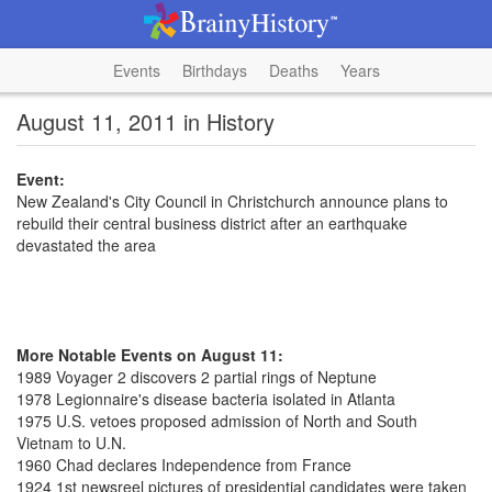
Events
Birthdays
Deaths
Years
August 11, 2011 in History
Event:
New Zealand's City Council in Christchurch announce plans to
rebuild their central business district after an earthquake
devastated the area
More Notable Events on August 11:
1989 Voyager 2 discovers 2 partial rings of Neptune
1978 Legionnaire's disease bacteria isolated in Atlanta
1975 U.S. vetoes proposed admission of North and South
Vietnam to U.N.
1960 Chad declares Independence from France
1924 1st newsreel pictures of presidential candidates were taken