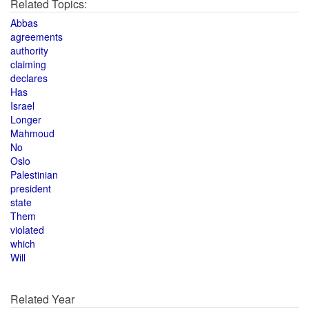
Related Topics:
Abbas
agreements
authority
claiming
declares
Has
Israel
Longer
Mahmoud
No
Oslo
Palestinian
president
state
Them
violated
which
Will
Related Year