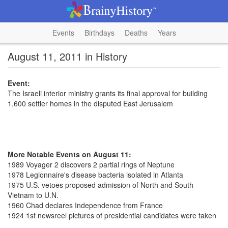
Events
Birthdays
Deaths
Years
August 11, 2011 in History
Event:
The Israeli interior ministry grants its final approval for building
1,600 settler homes in the disputed East Jerusalem
More Notable Events on August 11:
1989 Voyager 2 discovers 2 partial rings of Neptune
1978 Legionnaire's disease bacteria isolated in Atlanta
1975 U.S. vetoes proposed admission of North and South
Vietnam to U.N.
1960 Chad declares Independence from France
1924 1st newsreel pictures of presidential candidates were taken