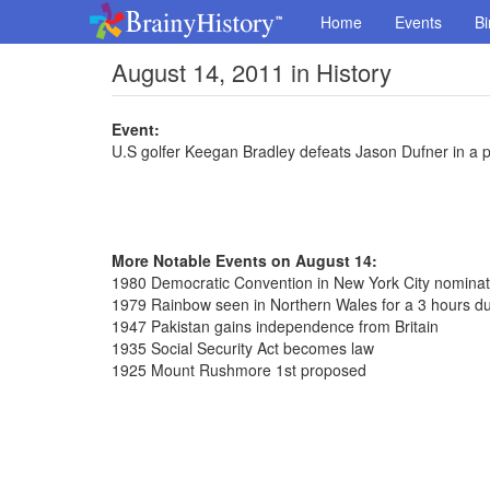
Home
Events
Bi
August 14, 2011 in History
Event:
U.S golfer Keegan Bradley defeats Jason Dufner in a 
More Notable Events on August 14:
1980 Democratic Convention in New York City nomina
1979 Rainbow seen in Northern Wales for a 3 hours du
1947 Pakistan gains independence from Britain
1935 Social Security Act becomes law
1925 Mount Rushmore 1st proposed