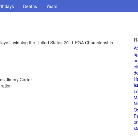
rthdays
Deaths
Years
R
playoff, winning the United States 2011 PGA Championship
A
a
au
cl
de
H
tes Jimmy Carter
Is
ration
L
M
N
O
Pa
pr
st
T