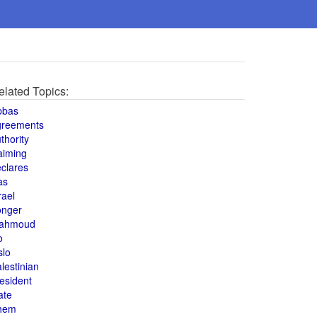
elated Topics:
bbas
greements
thority
aiming
clares
as
rael
onger
ahmoud
o
slo
lestinian
esident
ate
hem