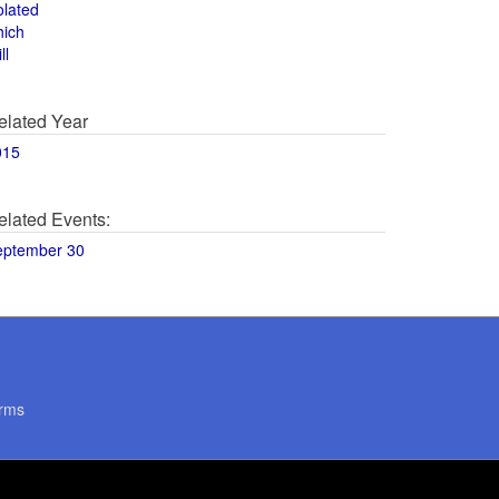
olated
hich
ll
elated Year
015
elated Events:
eptember 30
rms