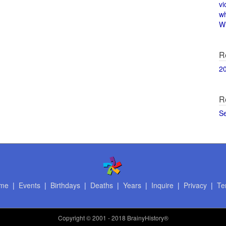
vi
w
Wi
R
2
R
S
me
|
Events
|
Birthdays
|
Deaths
|
Years
|
Inquire
|
Privacy
|
Te
Copyright
© 2001 - 2018 BrainyHistory®