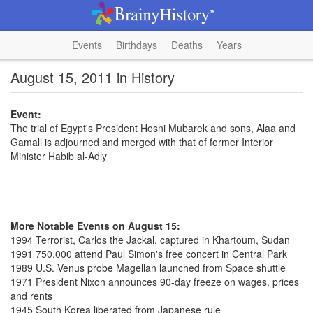
Events
Birthdays
Deaths
Years
August 15, 2011 in History
Event:
The trial of Egypt's President Hosni Mubarek and sons, Alaa and
Gamall is adjourned and merged with that of former Interior
Minister Habib al-Adly
More Notable Events on August 15:
1994 Terrorist, Carlos the Jackal, captured in Khartoum, Sudan
1991 750,000 attend Paul Simon's free concert in Central Park
1989 U.S. Venus probe Magellan launched from Space shuttle
1971 President Nixon announces 90-day freeze on wages, prices
and rents
1945 South Korea liberated from Japanese rule