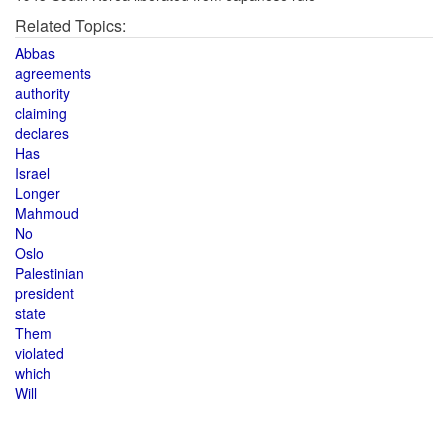
Related Topics:
Abbas
agreements
authority
claiming
declares
Has
Israel
Longer
Mahmoud
No
Oslo
Palestinian
president
state
Them
violated
which
Will