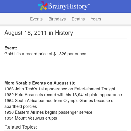
Events
Birthdays
Deaths
Years
August 18, 2011 in History
Event:
Gold hits a record price of $1,826 per ounce
More Notable Events on August 18:
1986 John Tesh's 1st appearance on Entertainment Tonight
1982 Pete Rose sets record with his 13,941st plate appearance
1964 South Africa banned from Olympic Games because of
apartheid policies
1930 Eastern Airlines begins passenger service
1834 Mount Vesuvius erupts
Related Topics: