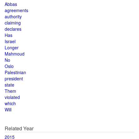
Abbas
agreements
authority
claiming
declares
Has
Israel
Longer
Mahmoud
No
Oslo
Palestinian
president
state
Them
violated
which
Will
Related Year
2015