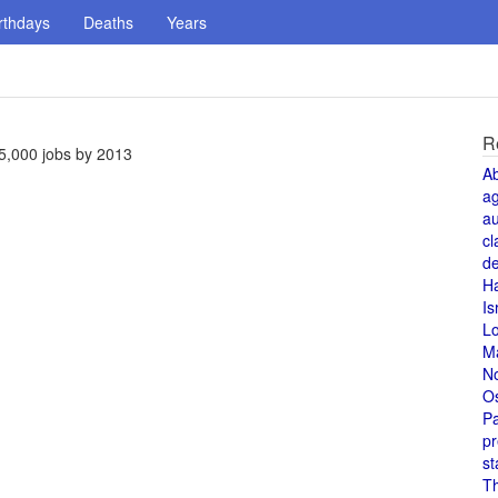
rthdays
Deaths
Years
R
5,000 jobs by 2013
A
a
au
cl
de
H
Is
L
M
N
O
Pa
pr
st
T