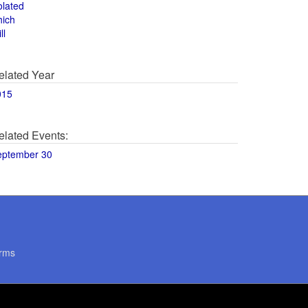
olated
hich
ll
elated Year
015
elated Events:
eptember 30
rms