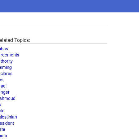
elated Topics:
bbas
greements
thority
aiming
clares
as
rael
onger
ahmoud
o
slo
lestinian
esident
ate
hem