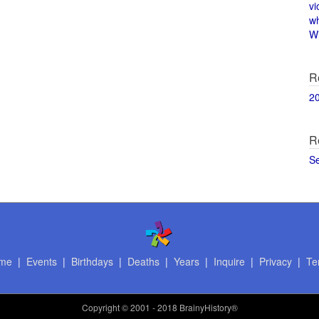
vi
w
Wi
R
2
R
S
me
|
Events
|
Birthdays
|
Deaths
|
Years
|
Inquire
|
Privacy
|
Te
Copyright
© 2001 - 2018 BrainyHistory®