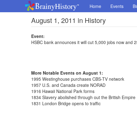
Home
Events
Bi
August 1, 2011 in History
Event:
HSBC bank announces it will cut 5,000 jobs now and 2
More Notable Events on August 1:
1995 Westinghouse purchases CBS-TV network
1957 U.S. and Canada create NORAD
1916 Hawaii National Park forms
1834 Slavery abolished through out the British Empire
1831 London Bridge opens to traffic