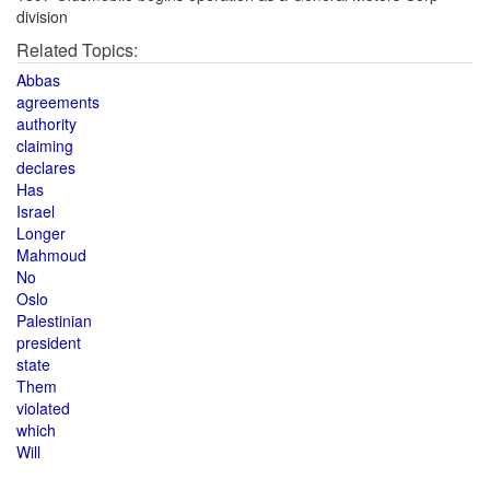
division
Related Topics:
Abbas
agreements
authority
claiming
declares
Has
Israel
Longer
Mahmoud
No
Oslo
Palestinian
president
state
Them
violated
which
Will