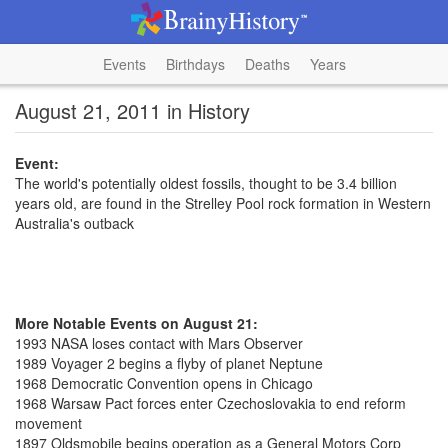
Events
Birthdays
Deaths
Years
August 21, 2011 in History
Event:
The world's potentially oldest fossils, thought to be 3.4 billion
years old, are found in the Strelley Pool rock formation in Western
Australia's outback
More Notable Events on August 21:
1993 NASA loses contact with Mars Observer
1989 Voyager 2 begins a flyby of planet Neptune
1968 Democratic Convention opens in Chicago
1968 Warsaw Pact forces enter Czechoslovakia to end reform
movement
1897 Oldsmobile begins operation as a General Motors Corp