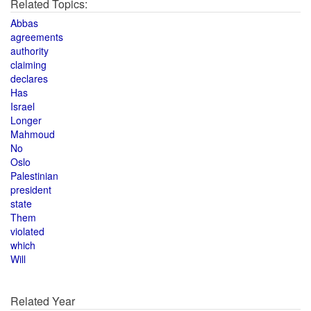
Related Topics:
Abbas
agreements
authority
claiming
declares
Has
Israel
Longer
Mahmoud
No
Oslo
Palestinian
president
state
Them
violated
which
Will
Related Year