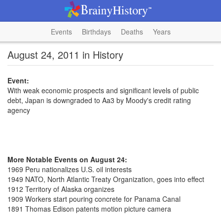
Events
Birthdays
Deaths
Years
August 24, 2011 in History
Event:
With weak economic prospects and significant levels of public
debt, Japan is downgraded to Aa3 by Moody's credit rating
agency
More Notable Events on August 24:
1969 Peru nationalizes U.S. oil interests
1949 NATO, North Atlantic Treaty Organization, goes into effect
1912 Territory of Alaska organizes
1909 Workers start pouring concrete for Panama Canal
1891 Thomas Edison patents motion picture camera