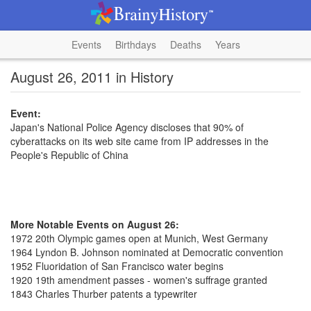
Events
Birthdays
Deaths
Years
August 26, 2011 in History
Event:
Japan's National Police Agency discloses that 90% of
cyberattacks on its web site came from IP addresses in the
People's Republic of China
More Notable Events on August 26:
1972 20th Olympic games open at Munich, West Germany
1964 Lyndon B. Johnson nominated at Democratic convention
1952 Fluoridation of San Francisco water begins
1920 19th amendment passes - women's suffrage granted
1843 Charles Thurber patents a typewriter