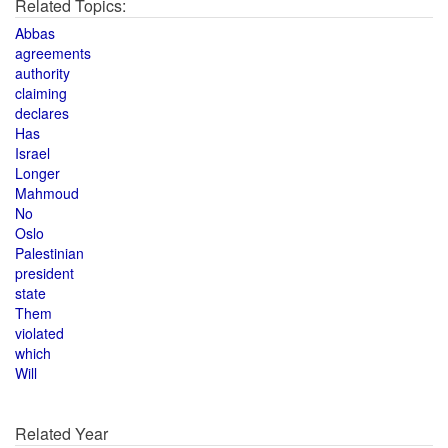
Related Topics:
Abbas
agreements
authority
claiming
declares
Has
Israel
Longer
Mahmoud
No
Oslo
Palestinian
president
state
Them
violated
which
Will
Related Year