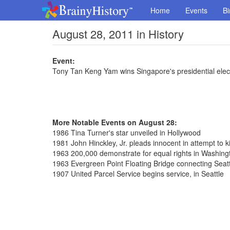
Home
Events
Bi
August 28, 2011 in History
Event:
Tony Tan Keng Yam wins Singapore's presidential elec
More Notable Events on August 28:
1986 Tina Turner's star unveiled in Hollywood
1981 John Hinckley, Jr. pleads innocent in attempt to k
1963 200,000 demonstrate for equal rights in Washing
1963 Evergreen Point Floating Bridge connecting Seat
1907 United Parcel Service begins service, in Seattle