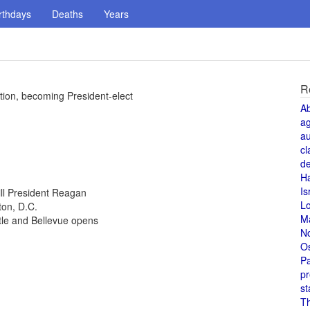
rthdays
Deaths
Years
R
tion, becoming President-elect
A
a
au
cl
de
H
Is
ill President Reagan
L
ton, D.C.
M
tle and Bellevue opens
N
O
Pa
pr
st
T