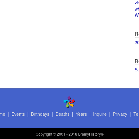
vi
w
Wi
R
2
R
S
me
|
Events
|
Birthdays
|
Deaths
|
Years
|
Inquire
|
Privacy
|
Te
Copyright
© 2001 - 2018 BrainyHistory®