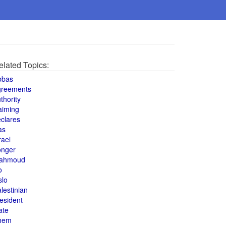
elated Topics:
bbas
greements
thority
aiming
clares
as
rael
onger
ahmoud
o
slo
lestinian
esident
ate
hem