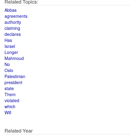
Related Topics:
Abbas
agreements
authority
claiming
declares
Has
Israel
Longer
Mahmoud
No
Oslo
Palestinian
president
state
Them
violated
which
Will
Related Year