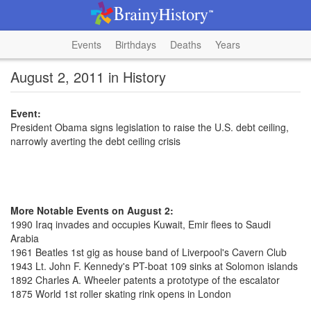
Events
Birthdays
Deaths
Years
August 2, 2011 in History
Event:
President Obama signs legislation to raise the U.S. debt ceiling,
narrowly averting the debt ceiling crisis
More Notable Events on August 2:
1990 Iraq invades and occupies Kuwait, Emir flees to Saudi
Arabia
1961 Beatles 1st gig as house band of Liverpool's Cavern Club
1943 Lt. John F. Kennedy's PT-boat 109 sinks at Solomon islands
1892 Charles A. Wheeler patents a prototype of the escalator
1875 World 1st roller skating rink opens in London