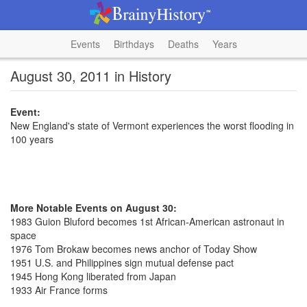
Events
Birthdays
Deaths
Years
August 30, 2011 in History
Event:
New England's state of Vermont experiences the worst flooding in
100 years
More Notable Events on August 30:
1983 Guion Bluford becomes 1st African-American astronaut in
space
1976 Tom Brokaw becomes news anchor of Today Show
1951 U.S. and Philippines sign mutual defense pact
1945 Hong Kong liberated from Japan
1933 Air France forms