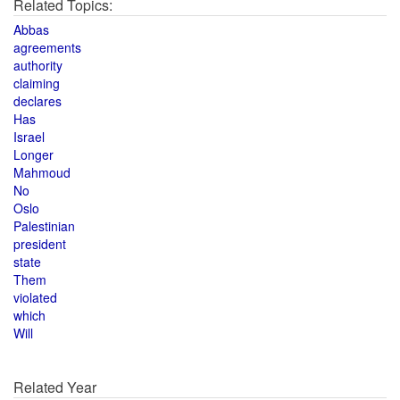
Related Topics:
Abbas
agreements
authority
claiming
declares
Has
Israel
Longer
Mahmoud
No
Oslo
Palestinian
president
state
Them
violated
which
Will
Related Year