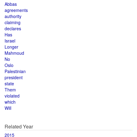
Abbas
agreements
authority
claiming
declares
Has
Israel
Longer
Mahmoud
No
Oslo
Palestinian
president
state
Them
violated
which
Will
Related Year
2015