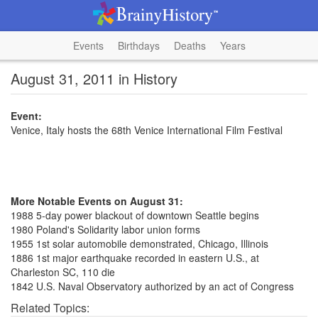
Events
Birthdays
Deaths
Years
August 31, 2011 in History
Event:
Venice, Italy hosts the 68th Venice International Film Festival
More Notable Events on August 31:
1988 5-day power blackout of downtown Seattle begins
1980 Poland's Solidarity labor union forms
1955 1st solar automobile demonstrated, Chicago, Illinois
1886 1st major earthquake recorded in eastern U.S., at
Charleston SC, 110 die
1842 U.S. Naval Observatory authorized by an act of Congress
Related Topics: