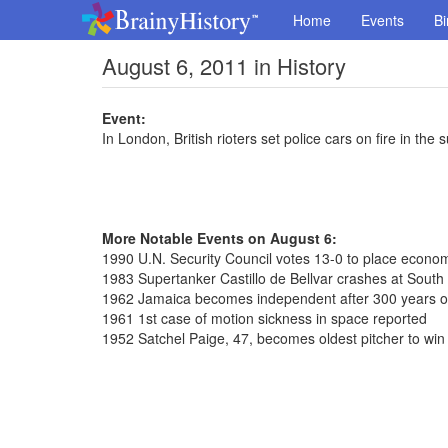
Home
Events
Bi
August 6, 2011 in History
Event:
In London, British rioters set police cars on fire in th
More Notable Events on August 6:
1990 U.N. Security Council votes 13-0 to place econom
1983 Supertanker Castillo de Bellvar crashes at South 
1962 Jamaica becomes independent after 300 years of 
1961 1st case of motion sickness in space reported
1952 Satchel Paige, 47, becomes oldest pitcher to win