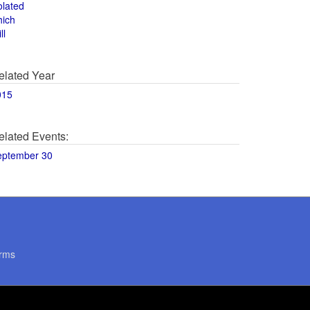
olated
hich
ll
elated Year
015
elated Events:
eptember 30
rms