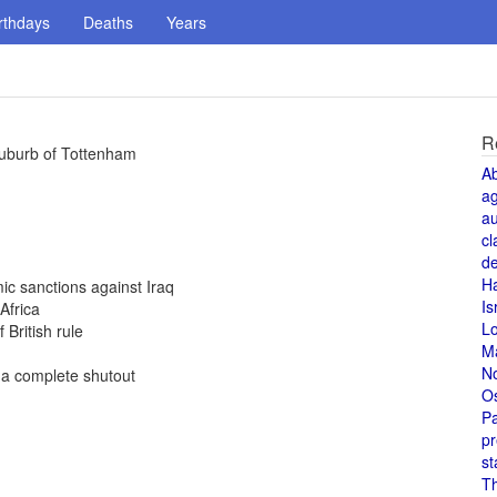
rthdays
Deaths
Years
R
e suburb of Tottenham
A
a
au
cl
de
H
ic sanctions against Iraq
Is
Africa
L
British rule
M
N
 a complete shutout
O
Pa
pr
st
T