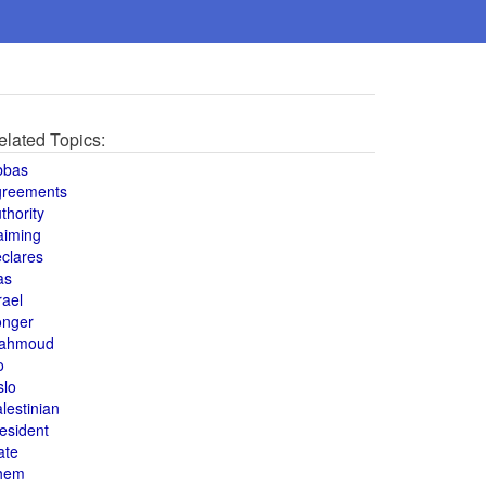
elated Topics:
bbas
greements
thority
aiming
clares
as
rael
onger
ahmoud
o
slo
lestinian
esident
ate
hem