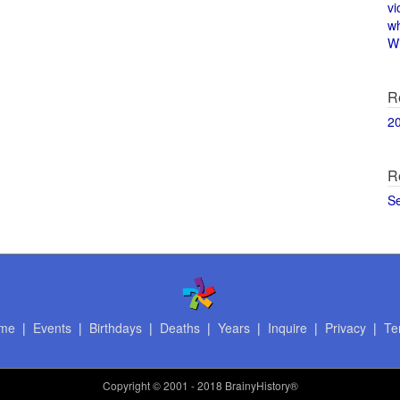
vi
w
Wi
R
2
R
S
me
|
Events
|
Birthdays
|
Deaths
|
Years
|
Inquire
|
Privacy
|
Te
Copyright
© 2001 - 2018 BrainyHistory®