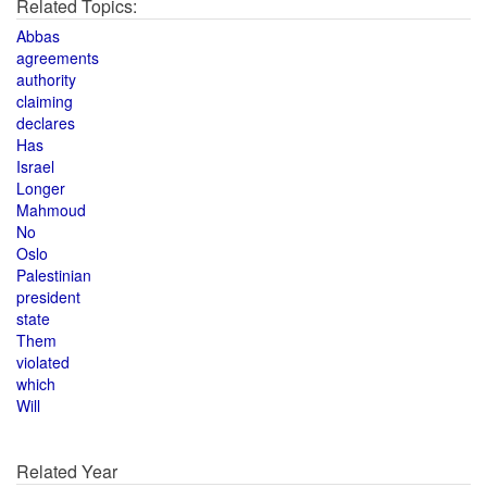
Related Topics:
Abbas
agreements
authority
claiming
declares
Has
Israel
Longer
Mahmoud
No
Oslo
Palestinian
president
state
Them
violated
which
Will
Related Year