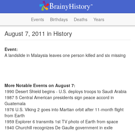
Events
Birthdays
Deaths
Years
August 7, 2011 in History
Event:
A landslide in Malaysia leaves one person killed and six missing
More Notable Events on August 7:
1990 Desert Shield begins - U.S. deploys troops to Saudi Arabia
1987 5 Central American presidents sign peace accord in
Guatemala
1976 U.S. Viking 2 goes into Martian orbit after 11-month flight
from Earth
1959 Explorer 6 transmits 1st TV photo of Earth from space
1940 Churchill recognizes De Gaulle government in exile