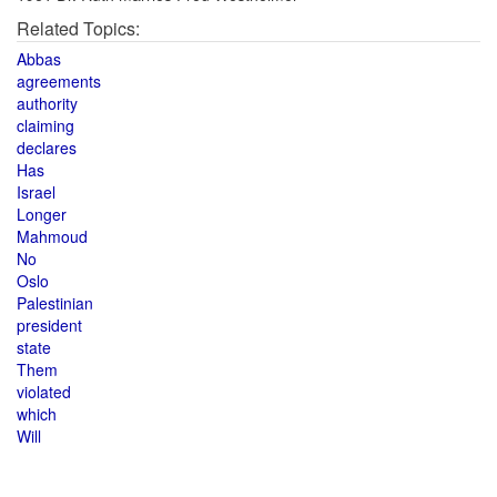
Related Topics:
Abbas
agreements
authority
claiming
declares
Has
Israel
Longer
Mahmoud
No
Oslo
Palestinian
president
state
Them
violated
which
Will