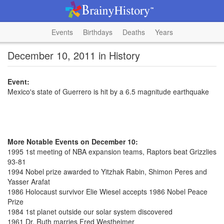
Events
Birthdays
Deaths
Years
December 10, 2011 in History
Event:
Mexico's state of Guerrero is hit by a 6.5 magnitude earthquake
More Notable Events on December 10:
1995 1st meeting of NBA expansion teams, Raptors beat Grizzlies
93-81
1994 Nobel prize awarded to Yitzhak Rabin, Shimon Peres and
Yasser Arafat
1986 Holocaust survivor Elie Wiesel accepts 1986 Nobel Peace
Prize
1984 1st planet outside our solar system discovered
1961 Dr. Ruth marries Fred Westheimer