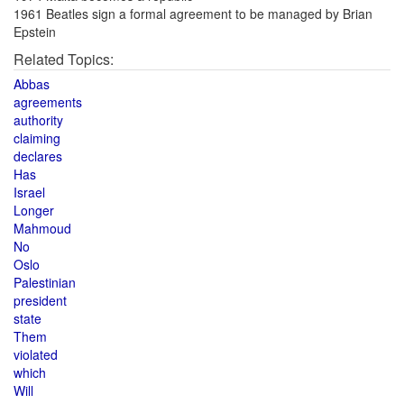
1961 Beatles sign a formal agreement to be managed by Brian
Epstein
Related Topics:
Abbas
agreements
authority
claiming
declares
Has
Israel
Longer
Mahmoud
No
Oslo
Palestinian
president
state
Them
violated
which
Will