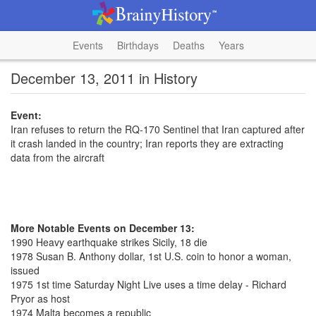
Events
Birthdays
Deaths
Years
December 13, 2011 in History
Event:
Iran refuses to return the RQ-170 Sentinel that Iran captured after
it crash landed in the country; Iran reports they are extracting
data from the aircraft
More Notable Events on December 13:
1990 Heavy earthquake strikes Sicily, 18 die
1978 Susan B. Anthony dollar, 1st U.S. coin to honor a woman,
issued
1975 1st time Saturday Night Live uses a time delay - Richard
Pryor as host
1974 Malta becomes a republic