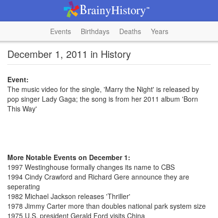
Events
Birthdays
Deaths
Years
December 1, 2011 in History
Event:
The music video for the single, 'Marry the Night' is released by
pop singer Lady Gaga; the song is from her 2011 album 'Born
This Way'
More Notable Events on December 1:
1997 Westinghouse formally changes its name to CBS
1994 Cindy Crawford and Richard Gere announce they are
seperating
1982 Michael Jackson releases 'Thriller'
1978 Jimmy Carter more than doubles national park system size
1975 U.S. president Gerald Ford visits China