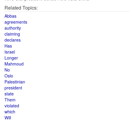
Related Topics:
Abbas
agreements
authority
claiming
declares
Has
Israel
Longer
Mahmoud
No
Oslo
Palestinian
president
state
Them
violated
which
Will