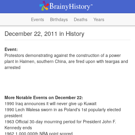
Events
Birthdays
Deaths
Years
December 22, 2011 in History
Event:
Protestors demonstrating against the construction of a power
plant in Haimen, southern China, are fired upon with teargas and
arrested
More Notable Events on December 22:
1990 Iraq announces it will never give up Kuwait
1990 Lech Walesa sworn in as Poland's 1st popularly elected
president
1963 Official 30-day mourning period for President John F.
Kennedy ends
1962 1,000,000th NBA point scored