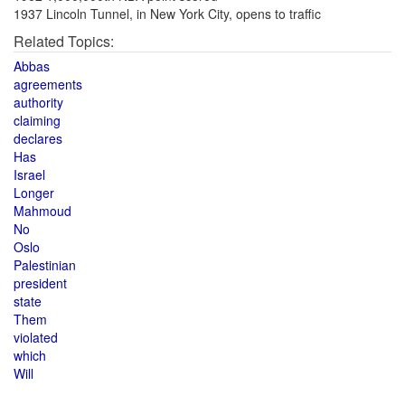
1937 Lincoln Tunnel, in New York City, opens to traffic
Related Topics:
Abbas
agreements
authority
claiming
declares
Has
Israel
Longer
Mahmoud
No
Oslo
Palestinian
president
state
Them
violated
which
Will