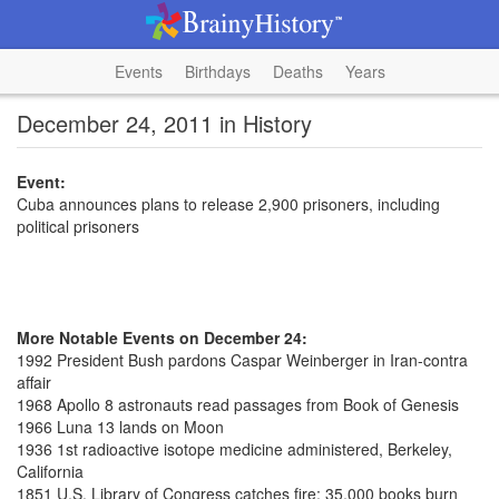
Events
Birthdays
Deaths
Years
December 24, 2011 in History
Event:
Cuba announces plans to release 2,900 prisoners, including
political prisoners
More Notable Events on December 24:
1992 President Bush pardons Caspar Weinberger in Iran-contra
affair
1968 Apollo 8 astronauts read passages from Book of Genesis
1966 Luna 13 lands on Moon
1936 1st radioactive isotope medicine administered, Berkeley,
California
1851 U.S. Library of Congress catches fire; 35,000 books burn