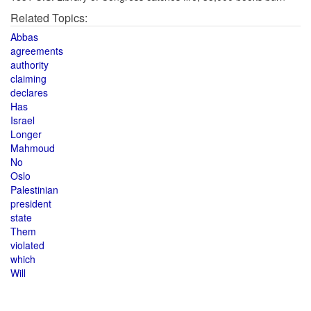
Related Topics:
Abbas
agreements
authority
claiming
declares
Has
Israel
Longer
Mahmoud
No
Oslo
Palestinian
president
state
Them
violated
which
Will