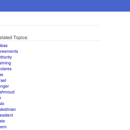
elated Topics:
bbas
greements
thority
aiming
clares
as
rael
onger
ahmoud
o
slo
lestinian
esident
ate
hem