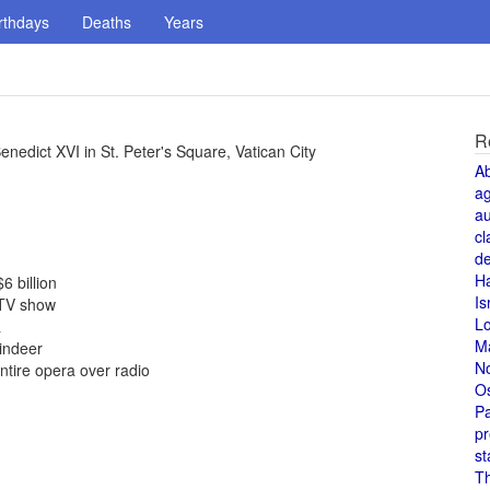
rthdays
Deaths
Years
R
edict XVI in St. Peter's Square, Vatican City
A
a
au
cl
de
H
6 billion
Is
s TV show
L
a
M
indeer
N
tire opera over radio
O
Pa
pr
st
T