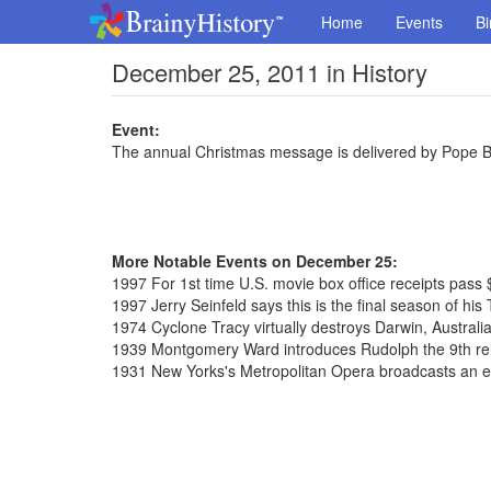
Home
Events
Bi
December 25, 2011 in History
Event:
The annual Christmas message is delivered by Pope Ben
More Notable Events on December 25:
1997 For 1st time U.S. movie box office receipts pass $
1997 Jerry Seinfeld says this is the final season of hi
1974 Cyclone Tracy virtually destroys Darwin, Australi
1939 Montgomery Ward introduces Rudolph the 9th re
1931 New Yorks's Metropolitan Opera broadcasts an en