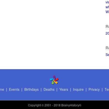
vi
w
Wi
R
2
R
S
me
|
Events
|
Birthdays
|
Deaths
|
Years
|
Inquire
|
Privacy
|
Te
Copyright
© 2001 - 2018 BrainyHistory®