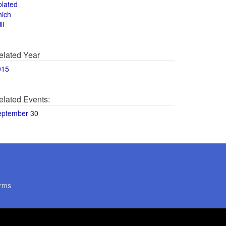
olated
hich
ll
elated Year
015
elated Events:
eptember 30
rms