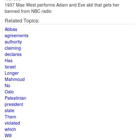
1937 Mae West performs Adam and Eve skit that gets her
banned from NBC radio
Related Topics:
Abbas
agreements
authority
claiming
declares
Has
Israel
Longer
Mahmoud
No
Oslo
Palestinian
president
state
Them
violated
which
Will