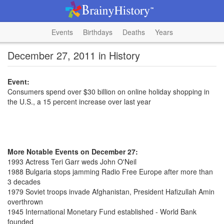
Events
Birthdays
Deaths
Years
December 27, 2011 in History
Event:
Consumers spend over $30 billion on online holiday shopping in
the U.S., a 15 percent increase over last year
More Notable Events on December 27:
1993 Actress Teri Garr weds John O'Neil
1988 Bulgaria stops jamming Radio Free Europe after more than
3 decades
1979 Soviet troops invade Afghanistan, President Hafizullah Amin
overthrown
1945 International Monetary Fund established - World Bank
founded