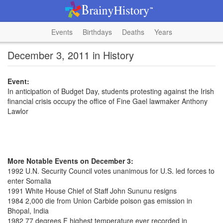
Events
Birthdays
Deaths
Years
December 3, 2011 in History
Event:
In anticipation of Budget Day, students protesting against the Irish
financial crisis occupy the office of Fine Gael lawmaker Anthony
Lawlor
More Notable Events on December 3:
1992 U.N. Security Council votes unanimous for U.S. led forces to
enter Somalia
1991 White House Chief of Staff John Sununu resigns
1984 2,000 die from Union Carbide poison gas emission in
Bhopal, India
1982 77 degrees F highest temperature ever recorded in