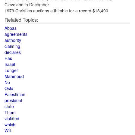
Cleveland in December
1979 Christies auctions a thimble for a record $18,400
Related Topics:
Abbas
agreements
authority
claiming
declares
Has
Israel
Longer
Mahmoud
No
Oslo
Palestinian
president
state
Them
violated
which
Will