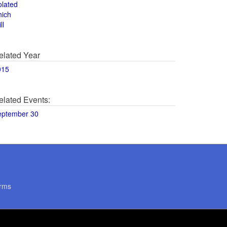
olated
hich
ll
elated Year
015
elated Events:
eptember 30
rms