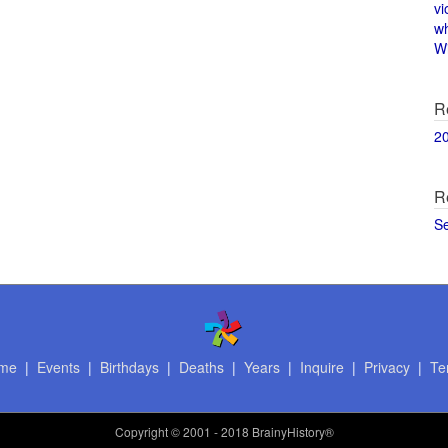
vi
w
Wi
R
2
R
S
me
|
Events
|
Birthdays
|
Deaths
|
Years
|
Inquire
|
Privacy
|
Te
Copyright
© 2001 - 2018 BrainyHistory®