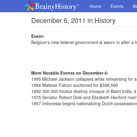
Home
Events
Bi
December 6, 2011 in History
Event:
Belgium's new federal government is sworn in after a hi
More Notable Events on December 6:
1995 Michael Jackson collapses while rehearsing for 
1994 Maltese Falcon auctioned for $398,590
1992 300,000 hindus destroy mosque of Babri India, 4
1975 Senator Robert Dole and Elizabeth Hanford marr
1957 Indonesia begins nationalizing Dutch possession