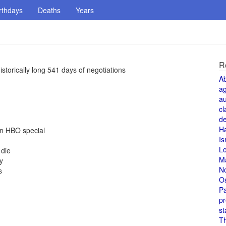
rthdays
Deaths
Years
R
storically long 541 days of negotiations
A
a
au
cl
de
H
an HBO special
Is
L
 die
M
y
N
s
O
Pa
pr
st
T