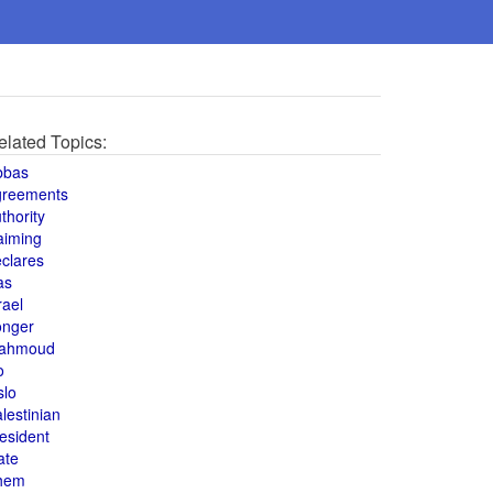
elated Topics:
bbas
greements
thority
aiming
clares
as
rael
onger
ahmoud
o
slo
lestinian
esident
ate
hem