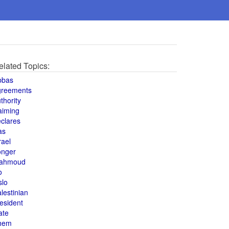
elated Topics:
bbas
greements
thority
aiming
clares
as
rael
onger
ahmoud
o
slo
lestinian
esident
ate
hem