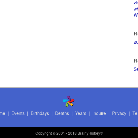
vi
w
Wi
R
2
R
S
me
|
Events
|
Birthdays
|
Deaths
|
Years
|
Inquire
|
Privacy
|
Te
Copyright
© 2001 - 2018 BrainyHistory®