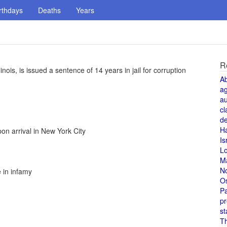
rthdays
Deaths
Years
R
nois, is issued a sentence of 14 years in jail for corruption
A
a
au
cl
de
H
n arrival in New York City
Is
L
M
N
e in infamy
O
Pa
pr
st
T