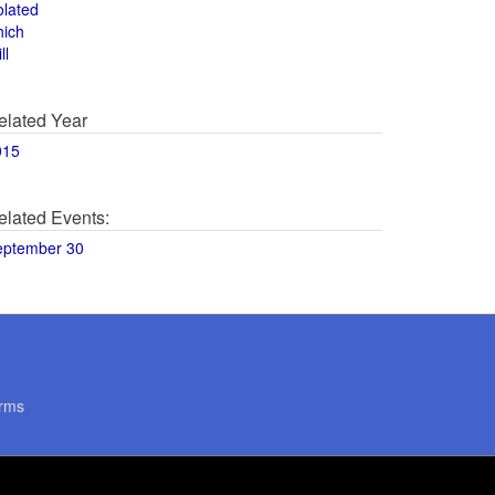
olated
hich
ll
elated Year
015
elated Events:
eptember 30
rms