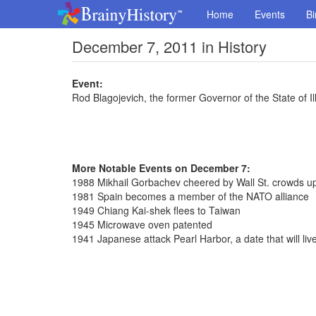
Home
Events
Bi
December 7, 2011 in History
Event:
Rod Blagojevich, the former Governor of the State of Illi
More Notable Events on December 7:
1988 Mikhail Gorbachev cheered by Wall St. crowds upo
1981 Spain becomes a member of the NATO alliance
1949 Chiang Kai-shek flees to Taiwan
1945 Microwave oven patented
1941 Japanese attack Pearl Harbor, a date that will liv