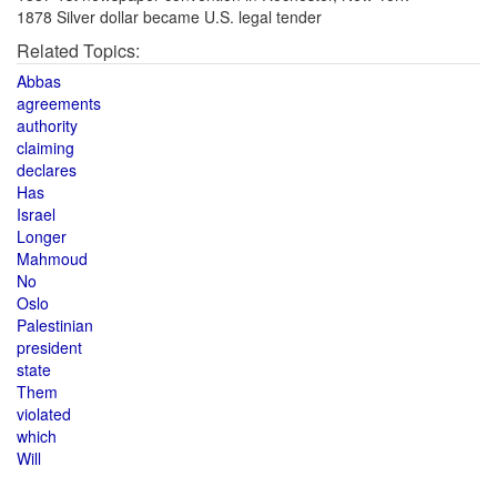
1878 Silver dollar became U.S. legal tender
Related Topics:
Abbas
agreements
authority
claiming
declares
Has
Israel
Longer
Mahmoud
No
Oslo
Palestinian
president
state
Them
violated
which
Will