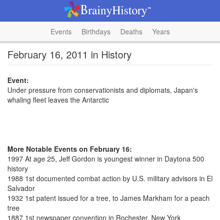
Events
Birthdays
Deaths
Years
February 16, 2011 in History
Event:
Under pressure from conservationists and diplomats, Japan's
whaling fleet leaves the Antarctic
More Notable Events on February 16:
1997 At age 25, Jeff Gordon is youngest winner in Daytona 500
history
1988 1st documented combat action by U.S. military advisors in El
Salvador
1932 1st patent issued for a tree, to James Markham for a peach
tree
1887 1st newspaper convention in Rochester, New York