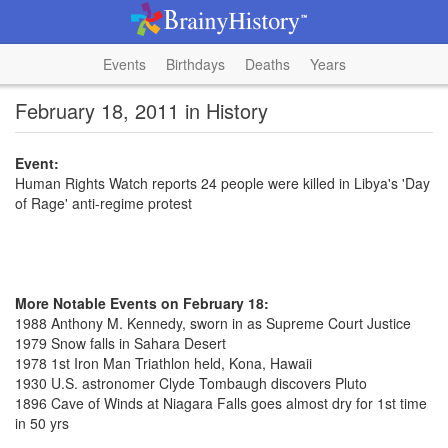
Events
Birthdays
Deaths
Years
February 18, 2011 in History
Event:
Human Rights Watch reports 24 people were killed in Libya's 'Day
of Rage' anti-regime protest
More Notable Events on February 18:
1988 Anthony M. Kennedy, sworn in as Supreme Court Justice
1979 Snow falls in Sahara Desert
1978 1st Iron Man Triathlon held, Kona, Hawaii
1930 U.S. astronomer Clyde Tombaugh discovers Pluto
1896 Cave of Winds at Niagara Falls goes almost dry for 1st time
in 50 yrs