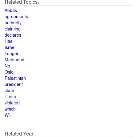
Related Topics:
Abbas
agreements
authority
claiming
declares
Has
Israel
Longer
Mahmoud
No
Oslo
Palestinian
president
state
Them
violated
which
Will
Related Year