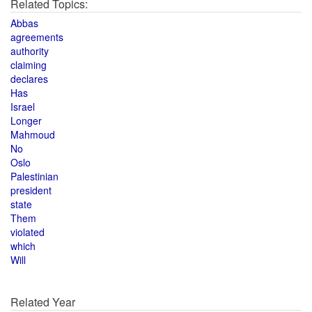
Related Topics:
Abbas
agreements
authority
claiming
declares
Has
Israel
Longer
Mahmoud
No
Oslo
Palestinian
president
state
Them
violated
which
Will
Related Year