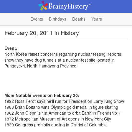
Events
Birthdays
Deaths
Years
February 20, 2011 in History
Event:
North Korea raises concerns regarding nuclear testing; reports
show they have dug tunnels at a nuclear test site located in
Punggye-ri, North Hamgyong Province
More Notable Events on February 20:
1992 Ross Perot says he'll run for President on Larry King Show
1988 Brian Boitano wins Olympic gold medal in figure skating
1962 John Glenn is 1st American to orbit Earth in Friendship 7
1872 Metropolitan Museum of Art opens in New York City
1839 Congress prohibits dueling in District of Columbia