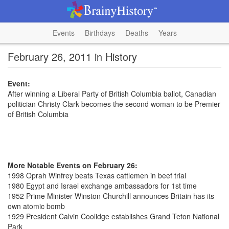
Events
Birthdays
Deaths
Years
February 26, 2011 in History
Event:
After winning a Liberal Party of British Columbia ballot, Canadian
politician Christy Clark becomes the second woman to be Premier
of British Columbia
More Notable Events on February 26:
1998 Oprah Winfrey beats Texas cattlemen in beef trial
1980 Egypt and Israel exchange ambassadors for 1st time
1952 Prime Minister Winston Churchill announces Britain has its
own atomic bomb
1929 President Calvin Coolidge establishes Grand Teton National
Park