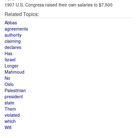
1907 U.S. Congress raised their own salaries to $7,500
Related Topics:
Abbas
agreements
authority
claiming
declares
Has
Israel
Longer
Mahmoud
No
Oslo
Palestinian
president
state
Them
violated
which
Will