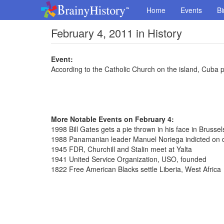
Home
Events
Bi
February 4, 2011 in History
Event:
According to the Catholic Church on the island, Cuba p
More Notable Events on February 4:
1998 Bill Gates gets a pie thrown in his face in Brusse
1988 Panamanian leader Manuel Noriega indicted on 
1945 FDR, Churchill and Stalin meet at Yalta
1941 United Service Organization, USO, founded
1822 Free American Blacks settle Liberia, West Africa