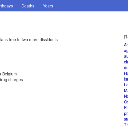
rthdays
Deaths
Years
R
lans free to two more dissidents
A
a
au
cl
de
H
ls Belgium
Is
drug charges
L
M
N
O
Pa
pr
st
T