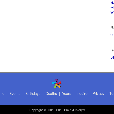
vi
w
Wi
R
2
R
S
me
|
Events
|
Birthdays
|
Deaths
|
Years
|
Inquire
|
Privacy
|
Te
Copyright
© 2001 - 2018 BrainyHistory®