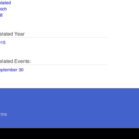
olated
hich
ll
elated Year
015
elated Events:
eptember 30
rms