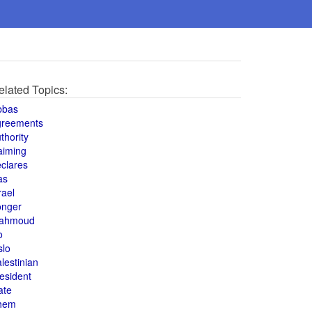
elated Topics:
bbas
greements
thority
aiming
clares
as
rael
onger
ahmoud
o
slo
lestinian
esident
ate
hem