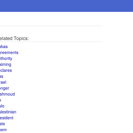
elated Topics:
bbas
greements
thority
aiming
clares
as
rael
onger
ahmoud
o
slo
lestinian
esident
ate
hem