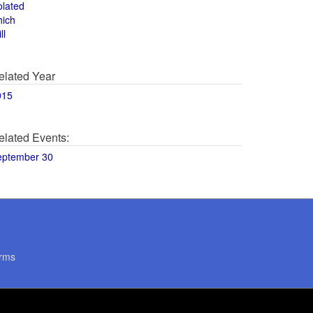
olated
hich
ll
elated Year
015
elated Events:
eptember 30
rms