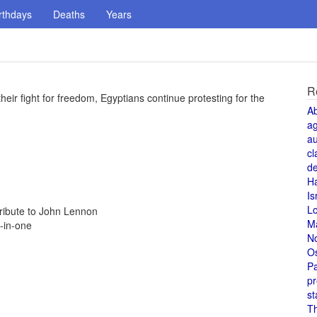
rthdays
Deaths
Years
R
their fight for freedom, Egyptians continue protesting for the
A
a
au
cl
de
H
Is
L
tribute to John Lennon
M
-in-one
N
O
Pa
pr
st
T