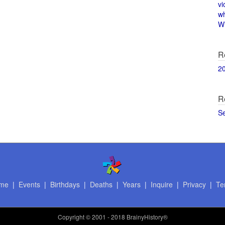
vi
w
Wi
R
2
R
S
me
|
Events
|
Birthdays
|
Deaths
|
Years
|
Inquire
|
Privacy
|
Te
Copyright
© 2001 - 2018 BrainyHistory®