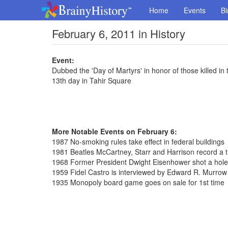
Home
Events
Bi
February 6, 2011 in History
Event:
Dubbed the 'Day of Martyrs' in honor of those killed in 
13th day in Tahir Square
More Notable Events on February 6:
1987 No-smoking rules take effect in federal buildings
1981 Beatles McCartney, Starr and Harrison record a 
1968 Former President Dwight Eisenhower shot a hole
1959 Fidel Castro is interviewed by Edward R. Murrow
1935 Monopoly board game goes on sale for 1st time