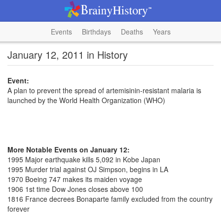
Events
Birthdays
Deaths
Years
January 12, 2011 in History
Event:
A plan to prevent the spread of artemisinin-resistant malaria is
launched by the World Health Organization (WHO)
More Notable Events on January 12:
1995 Major earthquake kills 5,092 in Kobe Japan
1995 Murder trial against OJ Simpson, begins in LA
1970 Boeing 747 makes its maiden voyage
1906 1st time Dow Jones closes above 100
1816 France decrees Bonaparte family excluded from the country
forever