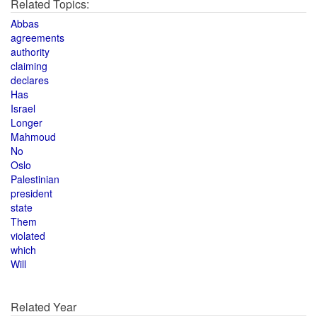
Related Topics:
Abbas
agreements
authority
claiming
declares
Has
Israel
Longer
Mahmoud
No
Oslo
Palestinian
president
state
Them
violated
which
Will
Related Year