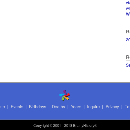
vi
w
Wi
R
2
R
S
me
|
Events
|
Birthdays
|
Deaths
|
Years
|
Inquire
|
Privacy
|
Te
Copyright
© 2001 - 2018 BrainyHistory®