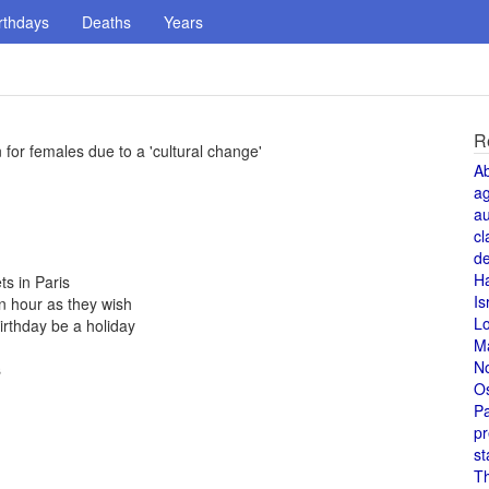
rthdays
Deaths
Years
R
 for females due to a 'cultural change'
A
a
au
cl
de
H
s in Paris
Is
n hour as they wish
L
irthday be a holiday
M
N
s
O
Pa
pr
st
T