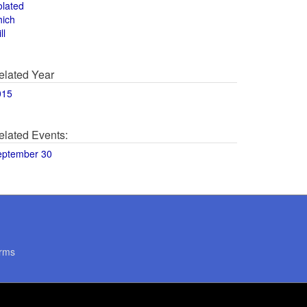
olated
hich
ll
elated Year
015
elated Events:
eptember 30
rms