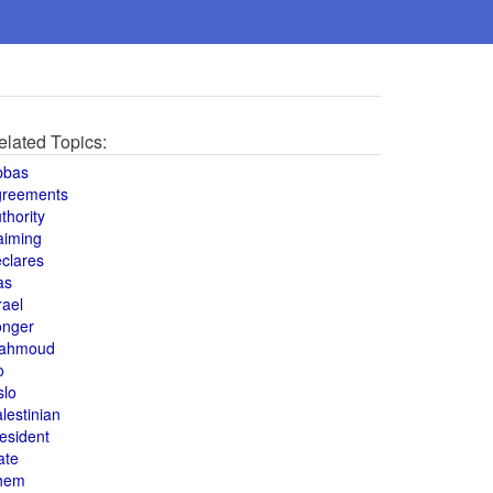
elated Topics:
bbas
greements
thority
aiming
clares
as
rael
onger
ahmoud
o
slo
lestinian
esident
ate
hem