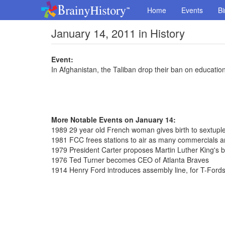
Home
Events
Bi
January 14, 2011 in History
Event:
In Afghanistan, the Taliban drop their ban on education
More Notable Events on January 14:
1989 29 year old French woman gives birth to sextuplet
1981 FCC frees stations to air as many commercials a
1979 President Carter proposes Martin Luther King's b
1976 Ted Turner becomes CEO of Atlanta Braves
1914 Henry Ford introduces assembly line, for T-Ford