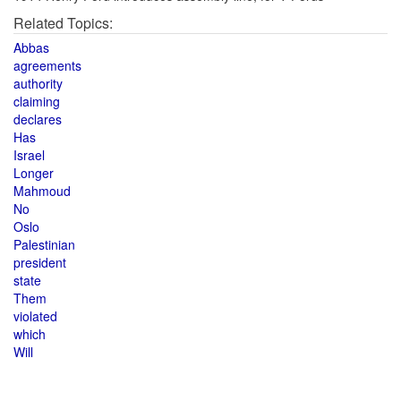
Related Topics:
Abbas
agreements
authority
claiming
declares
Has
Israel
Longer
Mahmoud
No
Oslo
Palestinian
president
state
Them
violated
which
Will