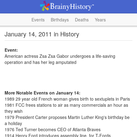
Events
Birthdays
Deaths
Years
January 14, 2011 in History
Event:
American actress Zsa Zsa Gabor undergoes a life-saving
operation and has her leg amputated
More Notable Events on January 14:
1989 29 year old French woman gives birth to sextuplets in Paris
1981 FCC frees stations to air as many commercials an hour as
they wish
1979 President Carter proposes Martin Luther King's birthday be
a holiday
1976 Ted Turner becomes CEO of Atlanta Braves
1914 Henry Ford introduces assembly line, for T-Fords