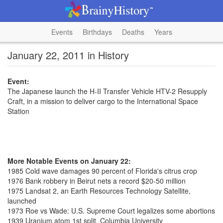
Events
Birthdays
Deaths
Years
January 22, 2011 in History
Event:
The Japanese launch the H-II Transfer Vehicle HTV-2 Resupply
Craft, in a mission to deliver cargo to the International Space
Station
More Notable Events on January 22:
1985 Cold wave damages 90 percent of Florida's citrus crop
1976 Bank robbery in Beirut nets a record $20-50 million
1975 Landsat 2, an Earth Resources Technology Satellite,
launched
1973 Roe vs Wade: U.S. Supreme Court legalizes some abortions
1939 Uranium atom 1st split, Columbia University