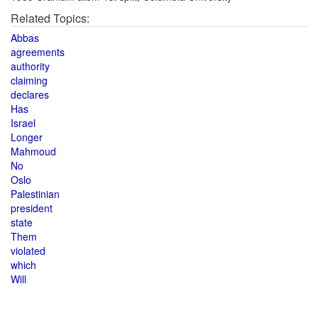
Related Topics:
Abbas
agreements
authority
claiming
declares
Has
Israel
Longer
Mahmoud
No
Oslo
Palestinian
president
state
Them
violated
which
Will