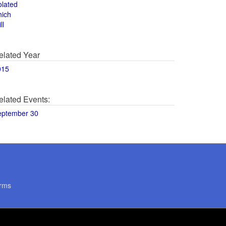
olated
hich
ll
elated Year
015
elated Events:
eptember 30
rms