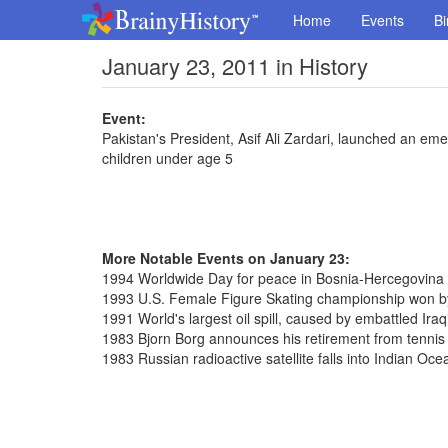
Home
Events
Bi
January 23, 2011 in History
Event:
Pakistan's President, Asif Ali Zardari, launched an e
children under age 5
More Notable Events on January 23:
1994 Worldwide Day for peace in Bosnia-Hercegovina
1993 U.S. Female Figure Skating championship won b
1991 World's largest oil spill, caused by embattled Iraq
1983 Bjorn Borg announces his retirement from tennis
1983 Russian radioactive satellite falls into Indian Oce