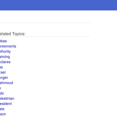
elated Topics:
bbas
greements
thority
aiming
clares
as
rael
onger
ahmoud
o
slo
lestinian
esident
ate
hem