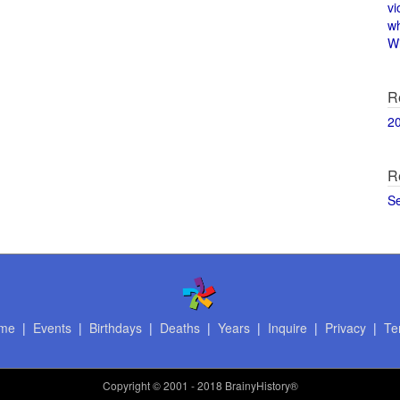
vi
w
Wi
R
2
R
S
me
|
Events
|
Birthdays
|
Deaths
|
Years
|
Inquire
|
Privacy
|
Te
Copyright
© 2001 - 2018 BrainyHistory®