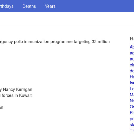
rthdays
Deaths
Years
R
mergency polio immunization programme targeting 32 million
A
a
au
cl
de
H
Is
L
y Nancy Kerrigan
M
i forces in Kuwait
N
O
an
Pa
pr
st
T