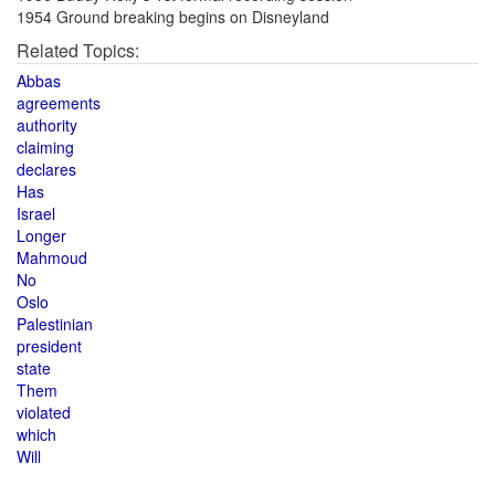
1954 Ground breaking begins on Disneyland
Related Topics:
Abbas
agreements
authority
claiming
declares
Has
Israel
Longer
Mahmoud
No
Oslo
Palestinian
president
state
Them
violated
which
Will