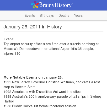
Events
Birthdays
Deaths
Years
January 26, 2011 in History
Event:
Top airport security officials are fired after a suicide bombing at
Moscow's Domodedovo International Airport kills 35 people,
injures 130
More Notable Events on January 26:
1995 New Jersey Governor Christine Whitman, dedicates a rest
stop to Howard Stern
1992 Americans with Disabilities Act went into effect
1988 Australia's 200th anniversary-parade of tall ships in Sydney
Harbor
1956 Buddy Holly's 1st formal recording session