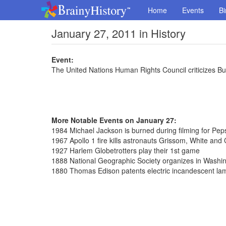
Home
Events
Bi
January 27, 2011 in History
Event:
The United Nations Human Rights Council criticizes Bu
More Notable Events on January 27:
1984 Michael Jackson is burned during filming for Pep
1967 Apollo 1 fire kills astronauts Grissom, White and
1927 Harlem Globetrotters play their 1st game
1888 National Geographic Society organizes in Washi
1880 Thomas Edison patents electric incandescent la