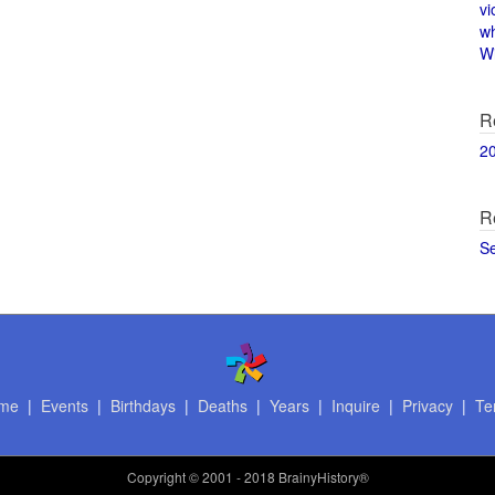
vi
w
Wi
R
2
R
S
me
|
Events
|
Birthdays
|
Deaths
|
Years
|
Inquire
|
Privacy
|
Te
Copyright
© 2001 - 2018 BrainyHistory®