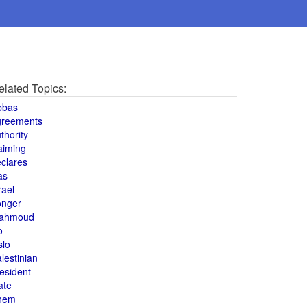
elated Topics:
bbas
greements
thority
aiming
clares
as
rael
onger
ahmoud
o
slo
lestinian
esident
ate
hem