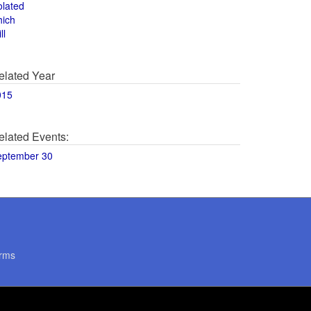
olated
hich
ll
elated Year
015
elated Events:
eptember 30
rms