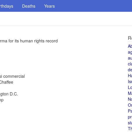
rthdays
Deaths
Years
R
rma for its human rights record
A
a
au
cl
de
H
si commercial
Is
 Chaffee
L
M
ngton D.C.
N
mp
O
Pa
pr
st
T