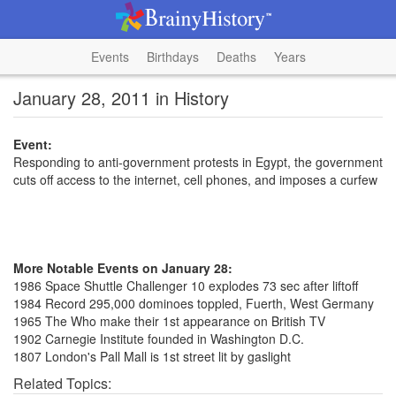
Events
Birthdays
Deaths
Years
January 28, 2011 in History
Event:
Responding to anti-government protests in Egypt, the government
cuts off access to the internet, cell phones, and imposes a curfew
More Notable Events on January 28:
1986 Space Shuttle Challenger 10 explodes 73 sec after liftoff
1984 Record 295,000 dominoes toppled, Fuerth, West Germany
1965 The Who make their 1st appearance on British TV
1902 Carnegie Institute founded in Washington D.C.
1807 London's Pall Mall is 1st street lit by gaslight
Related Topics: