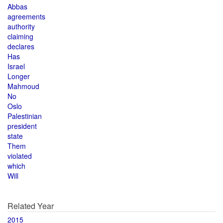
Abbas
agreements
authority
claiming
declares
Has
Israel
Longer
Mahmoud
No
Oslo
Palestinian
president
state
Them
violated
which
Will
Related Year
2015