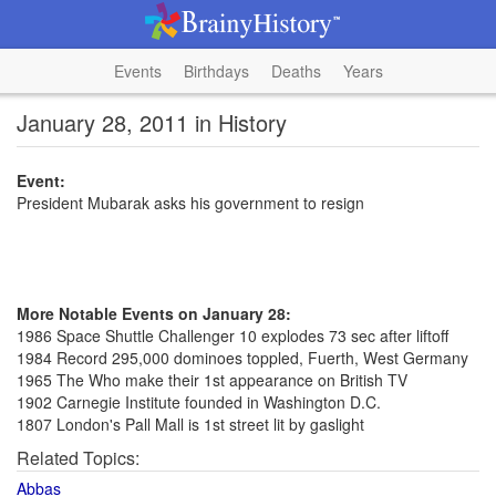
Events
Birthdays
Deaths
Years
January 28, 2011 in History
Event:
President Mubarak asks his government to resign
More Notable Events on January 28:
1986 Space Shuttle Challenger 10 explodes 73 sec after liftoff
1984 Record 295,000 dominoes toppled, Fuerth, West Germany
1965 The Who make their 1st appearance on British TV
1902 Carnegie Institute founded in Washington D.C.
1807 London's Pall Mall is 1st street lit by gaslight
Related Topics:
Abbas