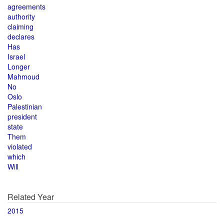
agreements
authority
claiming
declares
Has
Israel
Longer
Mahmoud
No
Oslo
Palestinian
president
state
Them
violated
which
Will
Related Year
2015