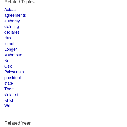
Related Topics:
Abbas
agreements
authority
claiming
declares
Has
Israel
Longer
Mahmoud
No
Oslo
Palestinian
president
state
Them
violated
which
Will
Related Year