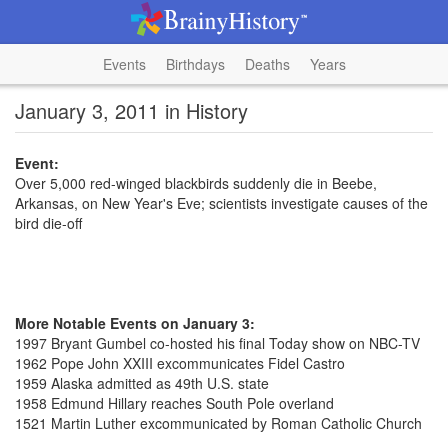
Events
Birthdays
Deaths
Years
January 3, 2011 in History
Event:
Over 5,000 red-winged blackbirds suddenly die in Beebe,
Arkansas, on New Year's Eve; scientists investigate causes of the
bird die-off
More Notable Events on January 3:
1997 Bryant Gumbel co-hosted his final Today show on NBC-TV
1962 Pope John XXIII excommunicates Fidel Castro
1959 Alaska admitted as 49th U.S. state
1958 Edmund Hillary reaches South Pole overland
1521 Martin Luther excommunicated by Roman Catholic Church