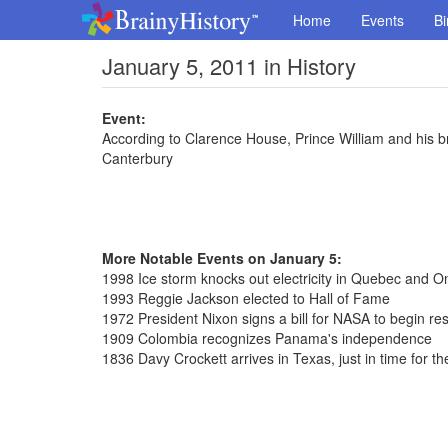
Home
Events
Bi
January 5, 2011 in History
Event:
According to Clarence House, Prince William and his br
Canterbury
More Notable Events on January 5:
1998 Ice storm knocks out electricity in Quebec and On
1993 Reggie Jackson elected to Hall of Fame
1972 President Nixon signs a bill for NASA to begin r
1909 Colombia recognizes Panama's independence
1836 Davy Crockett arrives in Texas, just in time for t