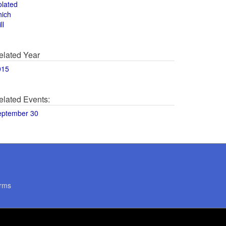
olated
hich
ll
elated Year
015
elated Events:
eptember 30
rms