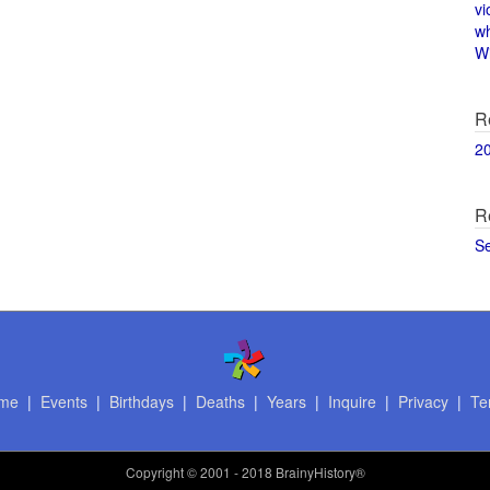
vi
w
Wi
R
2
R
S
me
|
Events
|
Birthdays
|
Deaths
|
Years
|
Inquire
|
Privacy
|
Te
Copyright
© 2001 - 2018 BrainyHistory®