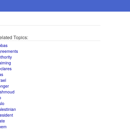
elated Topics:
bbas
greements
thority
aiming
clares
as
rael
onger
ahmoud
o
slo
lestinian
esident
ate
hem