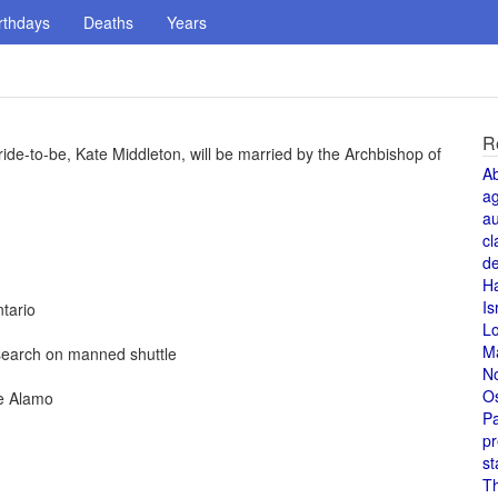
rthdays
Deaths
Years
R
ide-to-be, Kate Middleton, will be married by the Archbishop of
A
a
au
cl
de
H
Is
tario
L
M
esearch on manned shuttle
N
O
he Alamo
Pa
pr
st
T