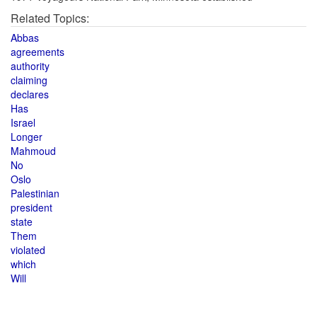
Related Topics:
Abbas
agreements
authority
claiming
declares
Has
Israel
Longer
Mahmoud
No
Oslo
Palestinian
president
state
Them
violated
which
Will