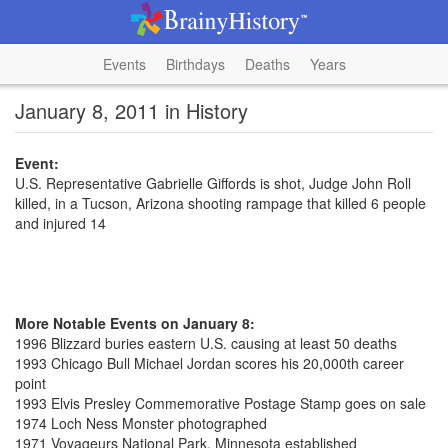
Events
Birthdays
Deaths
Years
January 8, 2011 in History
Event:
U.S. Representative Gabrielle Giffords is shot, Judge John Roll
killed, in a Tucson, Arizona shooting rampage that killed 6 people
and injured 14
More Notable Events on January 8:
1996 Blizzard buries eastern U.S. causing at least 50 deaths
1993 Chicago Bull Michael Jordan scores his 20,000th career
point
1993 Elvis Presley Commemorative Postage Stamp goes on sale
1974 Loch Ness Monster photographed
1971 Voyageurs National Park, Minnesota established