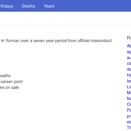
rthdays
Deaths
Years
R
 in Yunnan over a seven year period from official misconduct
A
a
au
cl
de
H
deaths
Is
career point
L
es on sale
M
N
O
Pa
pr
st
T