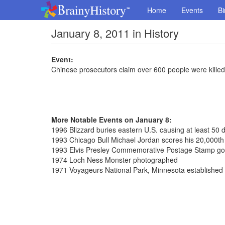
Home
Events
Bi
January 8, 2011 in History
Event:
Chinese prosecutors claim over 600 people were killed
More Notable Events on January 8:
1996 Blizzard buries eastern U.S. causing at least 50 
1993 Chicago Bull Michael Jordan scores his 20,000th 
1993 Elvis Presley Commemorative Postage Stamp go
1974 Loch Ness Monster photographed
1971 Voyageurs National Park, Minnesota established