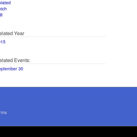
olated
hich
ll
elated Year
015
elated Events:
eptember 30
rms