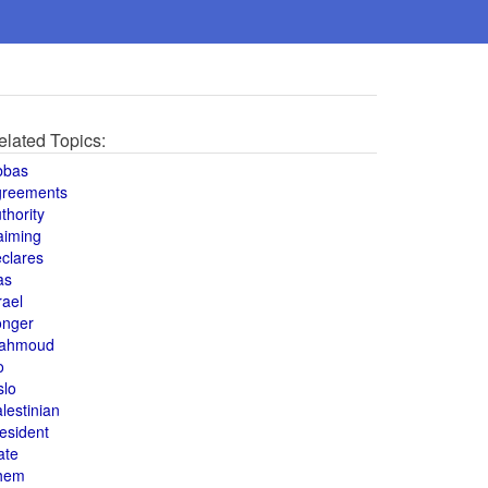
elated Topics:
bbas
greements
thority
aiming
clares
as
rael
onger
ahmoud
o
slo
lestinian
esident
ate
hem