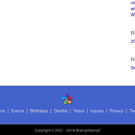
vi
w
Wi
R
2
R
S
me
|
Events
|
Birthdays
|
Deaths
|
Years
|
Inquire
|
Privacy
|
Te
Copyright
© 2001 - 2018 BrainyHistory®