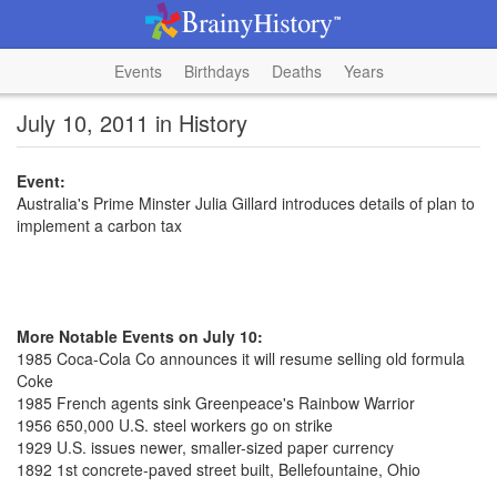
Events
Birthdays
Deaths
Years
July 10, 2011 in History
Event:
Australia's Prime Minster Julia Gillard introduces details of plan to
implement a carbon tax
More Notable Events on July 10:
1985 Coca-Cola Co announces it will resume selling old formula
Coke
1985 French agents sink Greenpeace's Rainbow Warrior
1956 650,000 U.S. steel workers go on strike
1929 U.S. issues newer, smaller-sized paper currency
1892 1st concrete-paved street built, Bellefountaine, Ohio