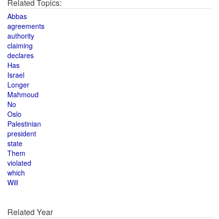
Related Topics:
Abbas
agreements
authority
claiming
declares
Has
Israel
Longer
Mahmoud
No
Oslo
Palestinian
president
state
Them
violated
which
Will
Related Year