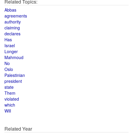
Related Topics:
Abbas
agreements
authority
claiming
declares
Has
Israel
Longer
Mahmoud
No
Oslo
Palestinian
president
state
Them
violated
which
Will
Related Year