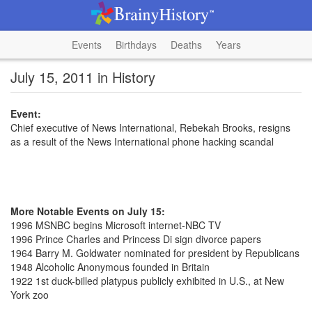
Events
Birthdays
Deaths
Years
July 15, 2011 in History
Event:
Chief executive of News International, Rebekah Brooks, resigns
as a result of the News International phone hacking scandal
More Notable Events on July 15:
1996 MSNBC begins Microsoft internet-NBC TV
1996 Prince Charles and Princess Di sign divorce papers
1964 Barry M. Goldwater nominated for president by Republicans
1948 Alcoholic Anonymous founded in Britain
1922 1st duck-billed platypus publicly exhibited in U.S., at New
York zoo