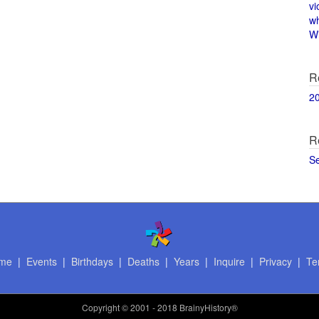
vi
w
Wi
R
2
R
S
me
|
Events
|
Birthdays
|
Deaths
|
Years
|
Inquire
|
Privacy
|
Te
Copyright
© 2001 - 2018 BrainyHistory®