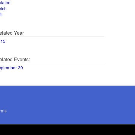
olated
hich
ll
elated Year
015
elated Events:
eptember 30
rms