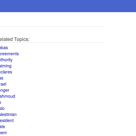
elated Topics:
bbas
greements
thority
aiming
clares
as
rael
onger
ahmoud
o
slo
lestinian
esident
ate
hem