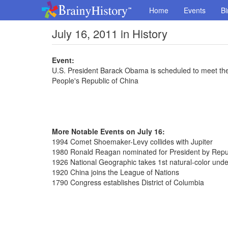
Home
Events
Bi
July 16, 2011 in History
Event:
U.S. President Barack Obama is scheduled to meet the
People's Republic of China
More Notable Events on July 16:
1994 Comet Shoemaker-Levy collides with Jupiter
1980 Ronald Reagan nominated for President by Repub
1926 National Geographic takes 1st natural-color und
1920 China joins the League of Nations
1790 Congress establishes District of Columbia