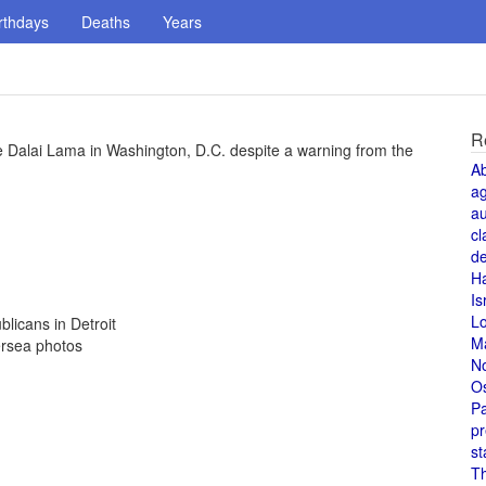
rthdays
Deaths
Years
R
 Dalai Lama in Washington, D.C. despite a warning from the
A
a
au
cl
de
H
Is
L
licans in Detroit
M
ersea photos
N
O
Pa
pr
st
T