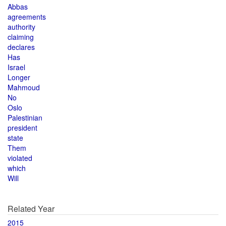
Abbas
agreements
authority
claiming
declares
Has
Israel
Longer
Mahmoud
No
Oslo
Palestinian
president
state
Them
violated
which
Will
Related Year
2015