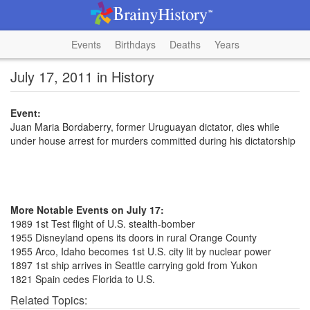
Events
Birthdays
Deaths
Years
July 17, 2011 in History
Event:
Juan Maria Bordaberry, former Uruguayan dictator, dies while
under house arrest for murders committed during his dictatorship
More Notable Events on July 17:
1989 1st Test flight of U.S. stealth-bomber
1955 Disneyland opens its doors in rural Orange County
1955 Arco, Idaho becomes 1st U.S. city lit by nuclear power
1897 1st ship arrives in Seattle carrying gold from Yukon
1821 Spain cedes Florida to U.S.
Related Topics: