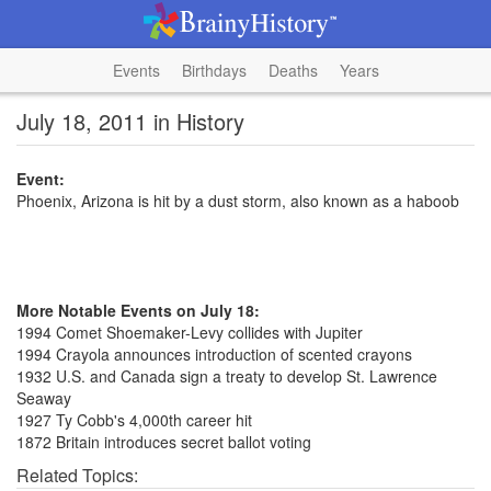
Events
Birthdays
Deaths
Years
July 18, 2011 in History
Event:
Phoenix, Arizona is hit by a dust storm, also known as a haboob
More Notable Events on July 18:
1994 Comet Shoemaker-Levy collides with Jupiter
1994 Crayola announces introduction of scented crayons
1932 U.S. and Canada sign a treaty to develop St. Lawrence
Seaway
1927 Ty Cobb's 4,000th career hit
1872 Britain introduces secret ballot voting
Related Topics: