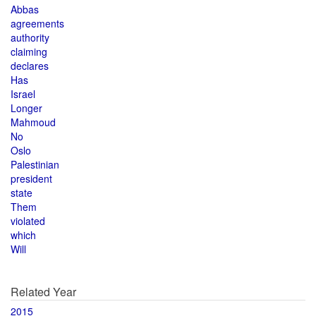
Abbas
agreements
authority
claiming
declares
Has
Israel
Longer
Mahmoud
No
Oslo
Palestinian
president
state
Them
violated
which
Will
Related Year
2015